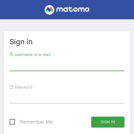
Sign in
Username or e-mail
Password
Remember Me